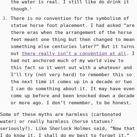
the water is real. I still like do drink it
though.
1
There is no convention for the symbolism of
statue horse foot placement. I had asked “are
there eras when the arrangement of the horse
feet meant one thing but then changed to mean
something else centuries later?” But it turns
out
there really isn’t a convention at all
. I
had not anchored much of my world view to
this fact so it went out with a whatever and
I’ll try (not very hard) to remember this so
the next time it comes up in a decade or two
I can do something about it. It may have even
come up before and been knocked down a decade
or more ago. I don’t remember, to be honest.
Some of these myths are harmless (carbonated
water) or really harmless (horse statues?
seriously?). Like Sherlock Holmes said, “Now that
I do know it, I shall do my best to forget it.”