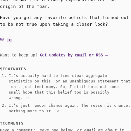
origin of the fear.
Have you got any favorite beliefs that turned out
to be not true upon taking a closer look?
jg
Want to keep up?
Get updates by email or RSS →
FOOTNOTES
It’s actually hard to find clear aggregate
statistics on this, or an unambiguous statement that
isn’t just testimony. So, I still hold out some
small hope that this belief too is possibly
wrong.
↩︎
It’s just random chance again. The reason is chance.
Nothing more to it.
↩︎
COMMENTS
Have a comment? Leave one below, or
email me about it
.