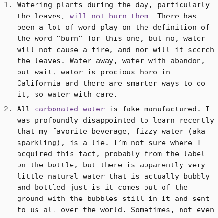
Watering plants during the day, particularly
the leaves,
will not burn them
. There has
been a lot of word play on the definition of
the word “burn” for this one, but no, water
will not cause a fire, and nor will it scorch
the leaves. Water away, water with abandon,
but wait, water is precious here in
California and there are smarter ways to do
it, so water with care.
All
carbonated water
is
fake
manufactured. I
was profoundly disappointed to learn recently
that my favorite beverage, fizzy water (aka
sparkling), is a lie. I’m not sure where I
acquired this fact, probably from the label
on the bottle, but there is apparently very
little natural water that is actually bubbly
and bottled just is it comes out of the
ground with the bubbles still in it and sent
to us all over the world. Sometimes, not even