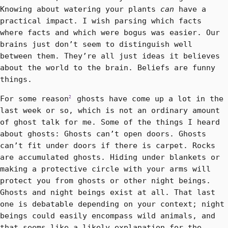
Knowing about watering your plants
can
have a
practical impact. I wish parsing which facts
where facts and which were bogus was easier. Our
brains just don’t seem to distinguish well
between them. They’re all just ideas it believes
about the world to the brain. Beliefs are funny
things.
For some reason
ghosts have come up a lot in the
2
last week or so, which is not an ordinary amount
of ghost talk for me. Some of the things I heard
about ghosts: Ghosts can’t open doors. Ghosts
can’t fit under doors if there is carpet. Rocks
are accumulated ghosts. Hiding under blankets or
making a protective circle with your arms will
protect you from ghosts or other night beings.
Ghosts and night beings exist at all. That last
one is debatable depending on your context; night
beings could easily encompass wild animals, and
that seems like a likely explanation for the