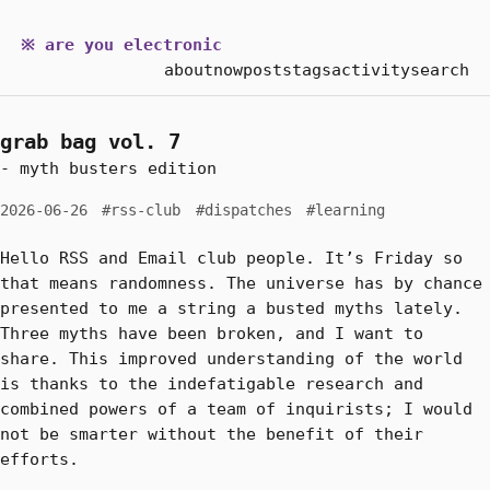
※ are you electronic
about
now
posts
tags
activity
search
grab bag vol. 7
- myth busters edition
2026-06-26
#rss-club
#dispatches
#learning
Hello RSS and Email club people. It’s Friday so
that means randomness. The universe has by chance
presented to me a string a busted myths lately.
Three myths have been broken, and I want to
share. This improved understanding of the world
is thanks to the indefatigable research and
combined powers of a team of inquirists; I would
not be smarter without the benefit of their
efforts.