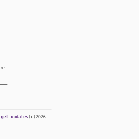
or
get updates
(c)2026