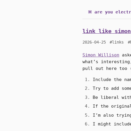
※ are you electr
link like simon
2026-04-25
#links
#
Simon Willison
aske
what’s interesting
pull out here too 
Include the na
Try to add som
Be liberal wit
If the origina
I’m also tryin
I might includ