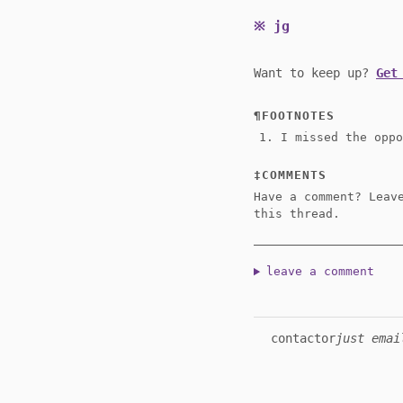
jg
Want to keep up?
Get
FOOTNOTES
I missed the opp
COMMENTS
Have a comment? Leav
this thread.
leave a comment
contact
or
just emai