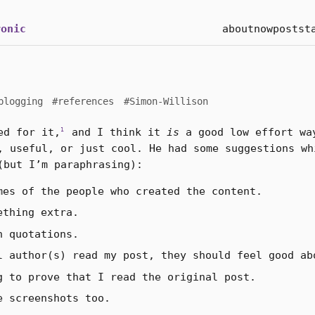
onic
about
now
posts
t
blogging
#references
#Simon-Willison
d for it,
and I think it
is
a good low effort wa
1
, useful, or just cool. He had some suggestions wh
(but I’m paraphrasing):
mes of the people who created the content.
ething extra.
h quotations.
l author(s) read my post, they should feel good ab
g to prove that I read the original post.
e screenshots too.