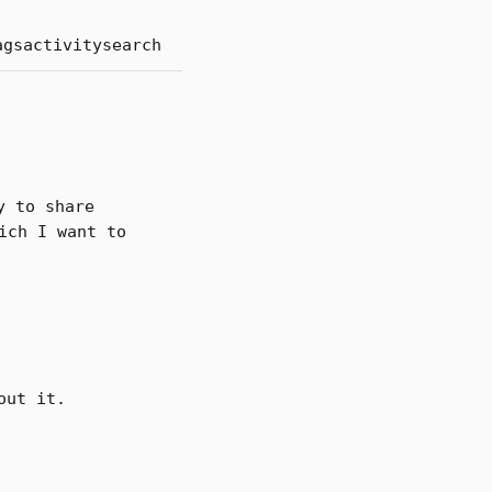
ags
activity
search
y to share
ich I want to
out it.