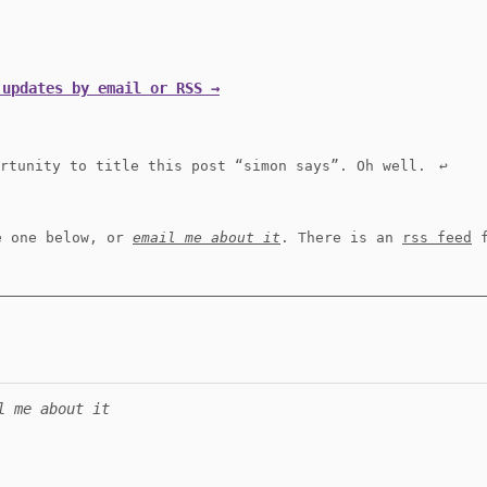
 updates by email or RSS →
ortunity to title this post “simon says”. Oh well.
↩︎
e one below, or
email me about it
. There is an
rss feed
f
l me about it