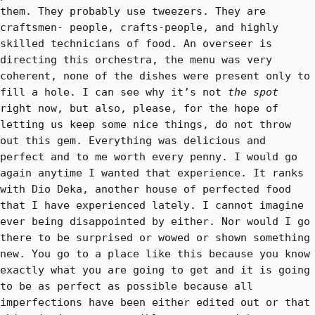
them. They probably use tweezers. They are
craftsmen- people, crafts-people, and highly
skilled technicians of food. An overseer is
directing this orchestra, the menu was very
coherent, none of the dishes were present only to
fill a hole. I can see why it’s not
the spot
right now, but also, please, for the hope of
letting us keep some nice things, do not throw
out this gem. Everything was delicious and
perfect and to me worth every penny. I would go
again anytime I wanted that experience. It ranks
with Dio Deka, another house of perfected food
that I have experienced lately. I cannot imagine
ever being disappointed by either. Nor would I go
there to be surprised or wowed or shown something
new. You go to a place like this because you know
exactly what you are going to get and it is going
to be as perfect as possible because all
imperfections have been either edited out or that