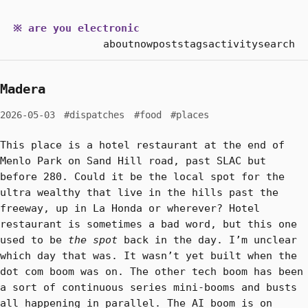
※ are you electronic
about
now
posts
tags
activity
search
Madera
2026-05-03
#dispatches
#food
#places
This place is a hotel restaurant at the end of
Menlo Park on Sand Hill road, past SLAC but
before 280. Could it be the local spot for the
ultra wealthy that live in the hills past the
freeway, up in La Honda or wherever? Hotel
restaurant is sometimes a bad word, but this one
used to be
the spot
back in the day. I’m unclear
which day that was. It wasn’t yet built when the
dot com boom was on. The other tech boom has been
a sort of continuous series mini-booms and busts
all happening in parallel. The AI boom is on