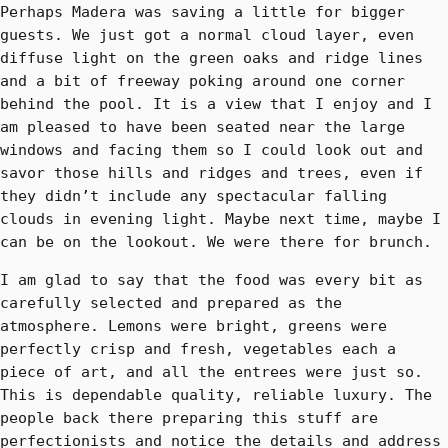
Perhaps Madera was saving a little for bigger
guests. We just got a normal cloud layer, even
diffuse light on the green oaks and ridge lines
and a bit of freeway poking around one corner
behind the pool. It is a view that I enjoy and I
am pleased to have been seated near the large
windows and facing them so I could look out and
savor those hills and ridges and trees, even if
they didn’t include any spectacular falling
clouds in evening light. Maybe next time, maybe I
can be on the lookout. We were there for brunch.
I am glad to say that the food was every bit as
carefully selected and prepared as the
atmosphere. Lemons were bright, greens were
perfectly crisp and fresh, vegetables each a
piece of art, and all the entrees were just so.
This is dependable quality, reliable luxury. The
people back there preparing this stuff are
perfectionists and notice the details and address