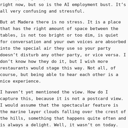
right now, but so is the AI employment bust. It’s
all very confusing and stressful.
But at Madera there is no stress. It is a place
that has the right amount of space between the
tables, is not too bright or too dim, is quiet
for conversation and your own voices are absorbed
into the special air they use so your party
doesn’t disturb any other party, or vice versa. I
don’t know how they do it, but I wish more
restaurants would stage this way. Not all, of
course, but being able to hear each other is a
nice experience.
I haven’t yet mentioned the view. How do I
capture this, because it is not a postcard view.
I would assume that the spectacular feature is
the marine layer clouds falling over the crest of
the hills, something that happens quite often and
is always a delight. Well, it wasn’t on today.