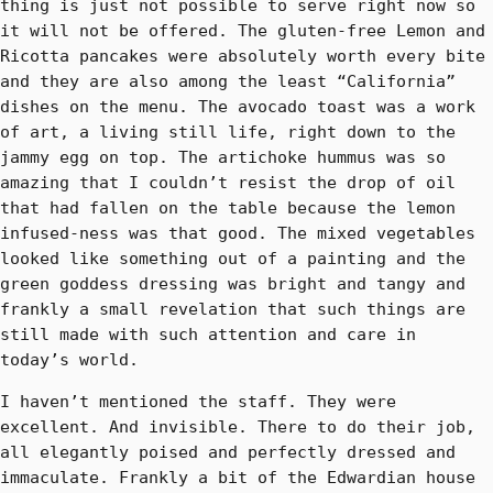
thing is just not possible to serve right now so
it will not be offered. The gluten-free Lemon and
Ricotta pancakes were absolutely worth every bite
and they are also among the least “California”
dishes on the menu. The avocado toast was a work
of art, a living still life, right down to the
jammy egg on top. The artichoke hummus was so
amazing that I couldn’t resist the drop of oil
that had fallen on the table because the lemon
infused-ness was that good. The mixed vegetables
looked like something out of a painting and the
green goddess dressing was bright and tangy and
frankly a small revelation that such things are
still made with such attention and care in
today’s world.
I haven’t mentioned the staff. They were
excellent. And invisible. There to do their job,
all elegantly poised and perfectly dressed and
immaculate. Frankly a bit of the Edwardian house