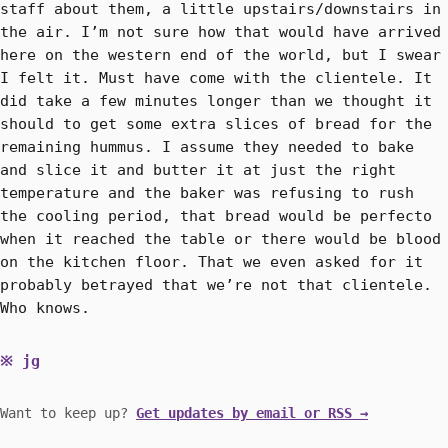
staff about them, a little upstairs/downstairs in
the air. I’m not sure how that would have arrived
here on the western end of the world, but I swear
I felt it. Must have come with the clientele. It
did take a few minutes longer than we thought it
should to get some extra slices of bread for the
remaining hummus. I assume they needed to bake
and slice it and butter it at just the right
temperature and the baker was refusing to rush
the cooling period, that bread would be perfecto
when it reached the table or there would be blood
on the kitchen floor. That we even asked for it
probably betrayed that we’re not that clientele.
Who knows.
jg
Want to keep up?
Get updates by email or RSS →