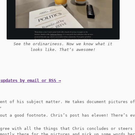
See the ordinariness. Now we know what it
looks like. That’s awesome!
 updates by email or RSS →
ment of his subject matter. He takes document pictures o
︎
bout a good footnote. Chris’s post has eleven! There’s e
agree with all the things that Chris concludes or steers
 mostly there for the pictures and pick up some words he