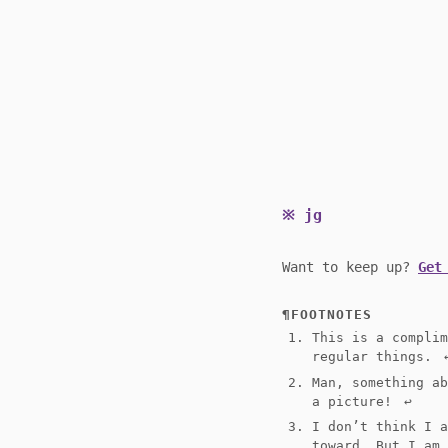
jg
Want to keep up?
Get
FOOTNOTES
This is a compli
regular things.
↩
Man, something a
a picture!
↩︎
I don’t think I 
toward. But I am