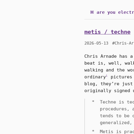
※ are you electr
metis / techne
2026-05-13
#Chris-Ar
Chris Arnade has a
beat is, well, wal
walking and the wo
ordinary
pictures 
1
blog, they’re just
originally signed 
Techne is te
procedures, 
tends to be 
generalized,
Metis is pra