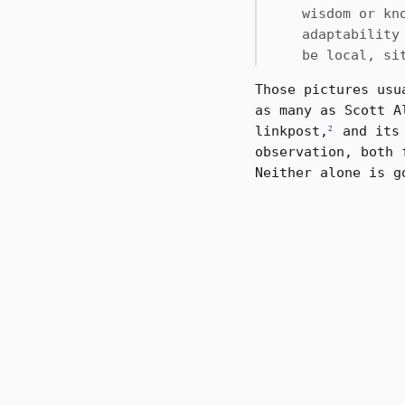
wisdom or kn
adaptability
be local, si
Those pictures usu
as many as Scott A
linkpost,
and its 
2
observation, both 
Neither alone is g