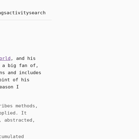
ags
activity
search
orld
, and his
 a big fan of,
ns and includes
oint of his
eason I
ribes methods,
pplied. It
, abstracted,
cumulated