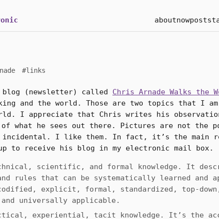
onic
about
now
posts
t
nade
#links
 blog (newsletter) called
Chris Arnade Walks the W
king and the world. Those are two topics that I am
rld. I appreciate that Chris writes his observatio
of what he sees out there. Pictures are not the p
 incidental. I like them. In fact, it’s the main r
up to receive his blog in my electronic mail box.
chnical, scientific, and formal knowledge. It desc
and rules that can be systematically learned and a
codified, explicit, formal, standardized, top-down
 and universally applicable.
ctical, experiential, tacit knowledge. It’s the ac