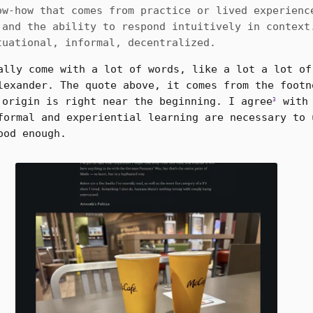
ow-how that comes from practice or lived experienc
 and the ability to respond intuitively in context
tuational, informal, decentralized.
ally come with a lot of words, like a lot a lot of
lexander. The quote above, it comes from the footn
origin is right near the beginning. I agree
with 
3
formal and experiential learning are necessary to 
ood enough.