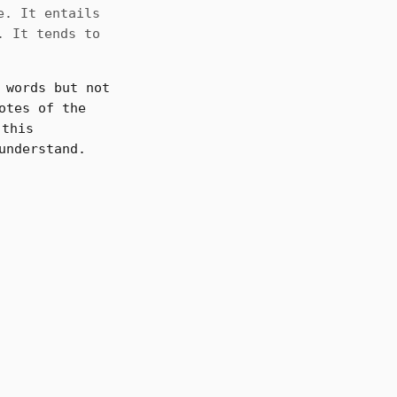
e. It entails
. It tends to
 words but not
otes of the
this
understand.