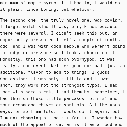
minimum of maple syrup. If I had to, I would eat
it plain. Kinda boring, but whatever.
The second one, the truly novel one, was caviar.
I forget which kind it was, err, kinds because
there were several. I didn’t seek this out, an
opportunity presented itself a couple of months
ago, and I was with good people who weren’t going
to judge or pressure so I took a chance on it.
Honestly, this one had been overhyped, it was
really a non-event. Neither good nor bad, just an
additional flavor to add to things, I guess.
Confession: it was only a little and it was,
ahem, they were not the strongest types. I had
them with some steak, I had them by themselves, I
had them on those little pancakes (blinis) and
sour cream and chives or shallots. All the usual
ways, or so I am told. I would do it again, but
I’m not chomping at the bit for it. I wonder how
much of the appeal of caviar is it as a food and