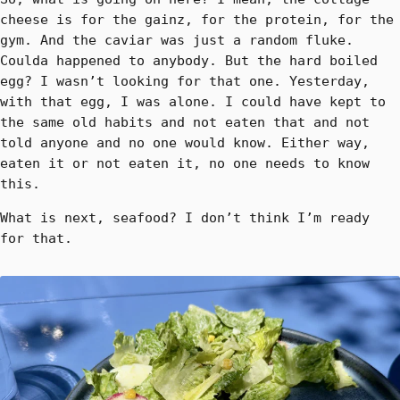
cheese is for the gainz, for the protein, for the
gym. And the caviar was just a random fluke.
Coulda happened to anybody. But the hard boiled
egg? I wasn’t looking for that one. Yesterday,
with that egg, I was alone. I could have kept to
the same old habits and not eaten that and not
told anyone and no one would know. Either way,
eaten it or not eaten it, no one needs to know
this.
What is next, seafood? I don’t think I’m ready
for that.