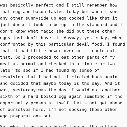
was basically perfect and I still remember how
that egg and bacon tastes today but when I see
any other sunnyside up egg cooked like that it
just doesn’t look to be up to the standard and I
don’t know what magic she did but these other
eggs just don’t have it. Anyway, yesterday, when
confronted by this particular devil food, I found
that it had little power over me. I could eat
that. So I proceeded to eat other parts of my
meal as normal and checked in a minute or two
later to see if I had found my sense of
revulsion, but I had not. I circled back again
and decided that maybe today is the day. And it
was, yesterday was the day. I would eat another
sixth of a hard boiled egg again sometime if the
opportunity presents itself. Let’s not get ahead
of ourselves here, I’m not seeking these other
egg preparations out.
So, what is going on here? I mean, the cottage