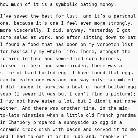
how much of it is a symbolic eating money.
I’ve saved the best for last, and it’s a personal
one, because it’s one I feel even more strongly,
more viscerally. I did, anyway. Yesterday I got
some salad at work, and after sitting down to eat
I found a food that has been on my verboten list
for basically my whole life. There, amongst the
romaine lettuce and semi-dried corn kernels,
tucked in there and semi-hidden, there was a
slice of hard boiled egg. I have found that eggs
can be eaten one way and one way only: scrambled.
I did manage to survive a bowl of hard boiled egg
soup (I swear it was but I can’t find a picture);
I may not have eaten a lot, but I didn’t eat none
either. And there was another time, in the mid-
to-late nineties when a little old French grandma
in Chambéry prepared a sunnyside up egg in a
ceramic crock dish with bacon and served it to me
and I had to eat it or be rude and, frankly it