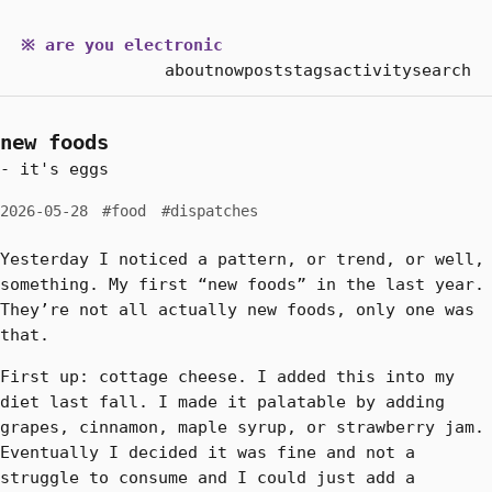
※ are you electronic
about
now
posts
tags
activity
search
new foods
- it's eggs
2026-05-28
#food
#dispatches
Yesterday I noticed a pattern, or trend, or well,
something. My first “new foods” in the last year.
They’re not all actually new foods, only one was
that.
First up: cottage cheese. I added this into my
diet last fall. I made it palatable by adding
grapes, cinnamon, maple syrup, or strawberry jam.
Eventually I decided it was fine and not a
struggle to consume and I could just add a