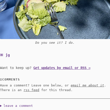
Do you see it? I do.
jg
Want to keep up?
Get updates by email or RSS →
COMMENTS
Have a comment? Leave one below, or
email me about it
.
There is an
rss feed
for this thread.
leave a comment