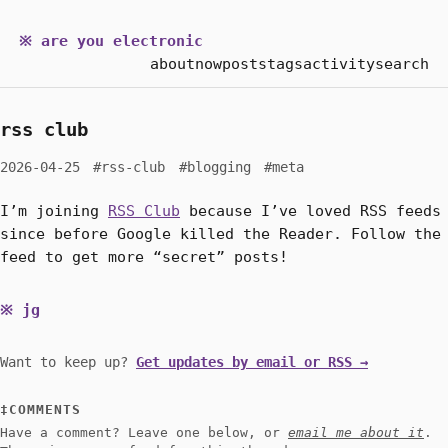
※ are you electronic
about
now
posts
tags
activity
search
rss club
2026-04-25
#rss-club
#blogging
#meta
I’m joining
RSS Club
because I’ve loved RSS feeds
since before Google killed the Reader. Follow the
feed to get more “secret” posts!
jg
Want to keep up?
Get updates by email or RSS →
COMMENTS
Have a comment? Leave one below, or
email me about it
.