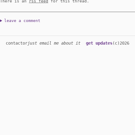
There is an
rss feed
for this thread.
leave a comment
contact
or
just email me about it
get updates
(c)2026