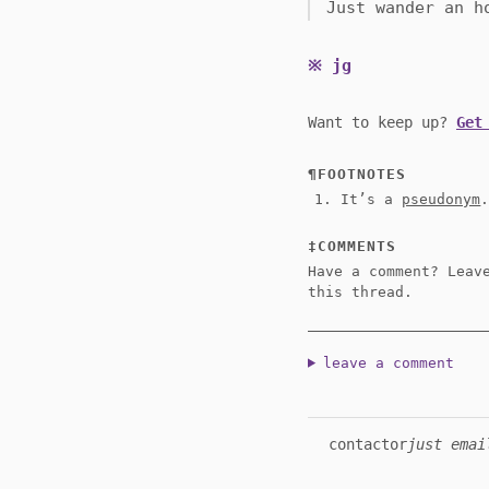
Just wander an h
jg
Want to keep up?
Get
FOOTNOTES
It’s a
pseudonym
COMMENTS
Have a comment? Leav
this thread.
leave a comment
contact
or
just emai