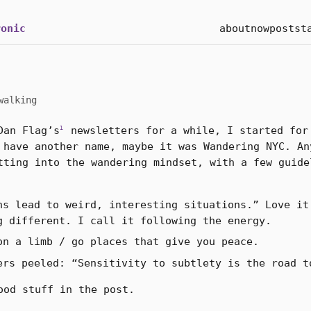
onic
about
now
posts
t
walking
Dan Flag’s
newsletters for a while, I started for
1
 have another name, maybe it was Wandering NYC. An
tting into the wandering mindset, with a few guide
ns lead to weird, interesting situations.” Love it
g different. I call it following the energy.
on a limb / go places that give you peace.
ers peeled: “Sensitivity to subtlety is the road t
ood stuff in the post.