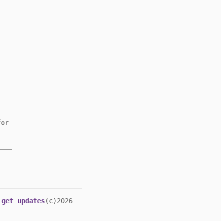
or
get updates
(c)2026