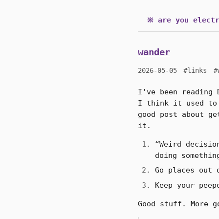
※ are you electr
wander
2026-05-05
#links
#
I’ve been reading 
I think it used to
good post about ge
it.
“Weird decisio
doing somethin
Go places out 
Keep your peep
Good stuff. More g