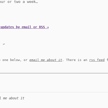
our or two a week…
 updates by email or RSS →
.
↩︎
e one below, or
email me about it
. There is an
rss feed
f
l me about it