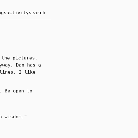
ags
activity
search
 the pictures.
yway, Dan has a
lines. I like
. Be open to
o wisdom.”