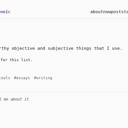
onic
about
now
posts
t
rthy objective and subjective things that I use.
for this list.
tools
#essays
#writing
l me about it