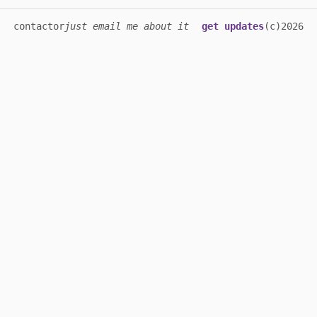
contact
or
just email me about it
get updates
(c)2026