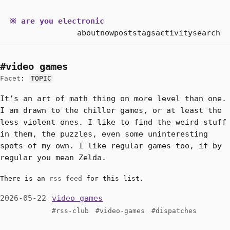
※ are you electronic
about
now
posts
tags
activity
search
#video games
Facet
:
TOPIC
It’s an art of math thing on more level than one.
I am drawn to the chiller games, or at least the
less violent ones. I like to find the weird stuff
in them, the puzzles, even some uninteresting
spots of my own. I like regular games too, if by
regular you mean Zelda.
There is an
rss feed
for this list.
2026-05-22
video games
#rss-club
#video-games
#dispatches